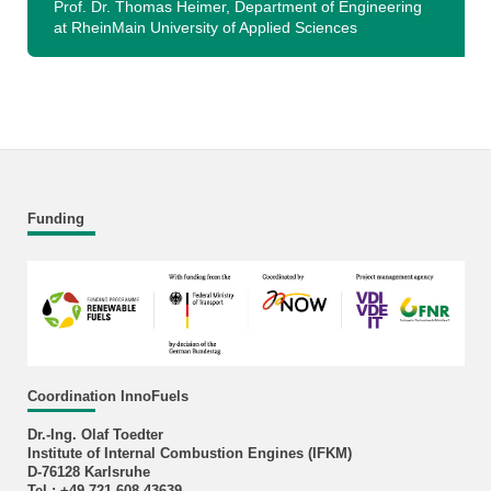
Prof. Dr. Thomas Heimer, Department of Engineering
at RheinMain University of Applied Sciences
Funding
Coordination InnoFuels
Dr.-Ing. Olaf Toedter
Institute of Internal Combustion Engines (IFKM)
D-76128 Karlsruhe
Tel.: +49 721 608-43639