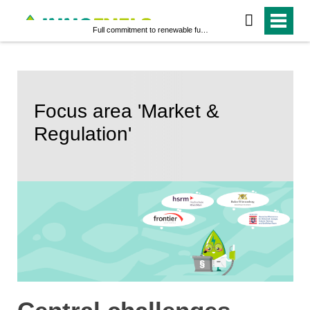
Full commitment to renewable fuels
Focus area 'Market &
Regulation'