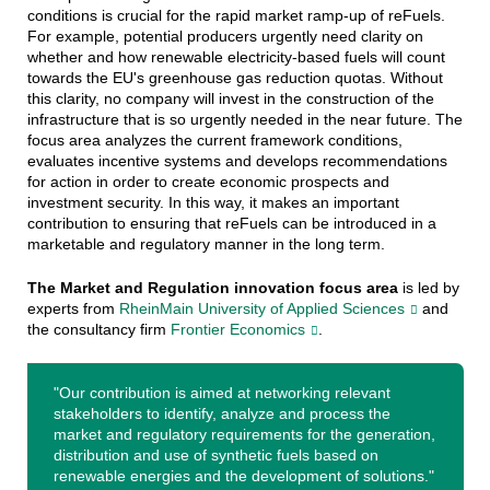
conditions is crucial for the rapid market ramp-up of reFuels.
For example, potential producers urgently need clarity on
whether and how renewable electricity-based fuels will count
towards the EU's greenhouse gas reduction quotas. Without
this clarity, no company will invest in the construction of the
infrastructure that is so urgently needed in the near future. The
focus area analyzes the current framework conditions,
evaluates incentive systems and develops recommendations
for action in order to create economic prospects and
investment security. In this way, it makes an important
contribution to ensuring that reFuels can be introduced in a
marketable and regulatory manner in the long term.
The Market and Regulation innovation focus area
is led by
experts from
RheinMain University of Applied Sciences
and
the consultancy firm
Frontier Economics
.
"Our contribution is aimed at networking relevant
stakeholders to identify, analyze and process the
market and regulatory requirements for the generation,
distribution and use of synthetic fuels based on
renewable energies and the development of solutions."