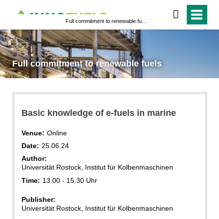
Full commitment to renewable fuels
Full commitment to renewable fuels
Basic knowledge of e-fuels in marine
Venue:
Online
Date:
25.06.24
Author:
Universität Rostock, Institut für Kolbenmaschinen
Time:
13.00 - 15.30 Uhr
Publisher:
Universität Rostock, Institut für Kolbenmaschinen