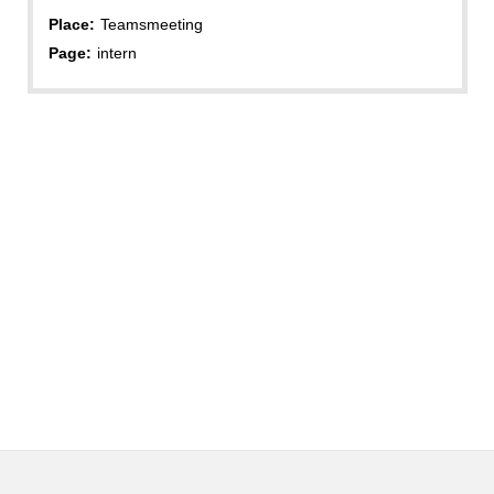
Place:
Teamsmeeting
Page:
intern