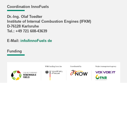
Coordination InnoFuels
Dr.-Ing. Olaf Toedter
Institute of Internal Combustion Engines (IFKM)
D-76128 Karlsruhe
Tel.: +49 721 608-43639
E-Mail:
info
∂
innoFuels de
Funding
last change: 2026-03-17
KIT – The University in the Helmholtz Association
Home
Legals
Privacy Policy
Sitemap
KIT