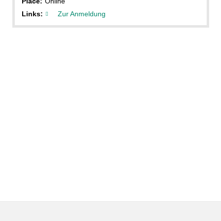
Place:
Online
Links:
Zur Anmeldung