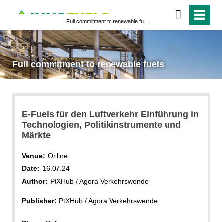
Full commitment to renewable fuels
Full commitment to renewable fuels
E-Fuels für den Luftverkehr Einführung in
Technologien, Politikinstrumente und
Märkte
Venue:
Online
Date:
16.07.24
Author:
PtXHub / Agora Verkehrswende
Publisher:
PtXHub / Agora Verkehrswende