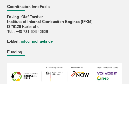
Coordination InnoFuels
Dr.-Ing. Olaf Toedter
Institute of Internal Combustion Engines (IFKM)
D-76128 Karlsruhe
Tel.: +49 721 608-43639
E-Mail:
info
∂
innoFuels de
Funding
last change: 2026-03-17
KIT – The University in the Helmholtz Association
Home
Legals
Privacy Policy
Sitemap
KIT