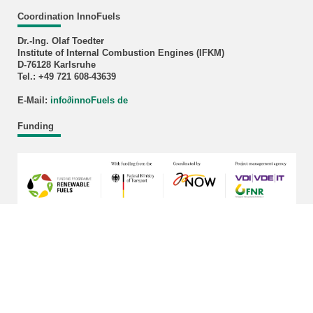
Coordination InnoFuels
Dr.-Ing. Olaf Toedter
Institute of Internal Combustion Engines (IFKM)
D-76128 Karlsruhe
Tel.: +49 721 608-43639
E-Mail:
info
∂
innoFuels de
Funding
last change: 2026-03-17
KIT – The University in the Helmholtz Association
Home
Legals
Privacy Policy
Sitemap
KIT