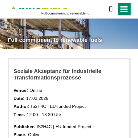
Full commitment to renewable fuels
Full commitment to renewable fuels
Soziale Akzeptanz für Industrielle
Transformationsprozesse
Venue:
Online
Date:
17.02.2026
Author:
IS2H4C | EU-funded Project
Time:
12:00 - 13:30 Uhr
Publisher:
IS2H4C | EU-funded Project
Place:
Online