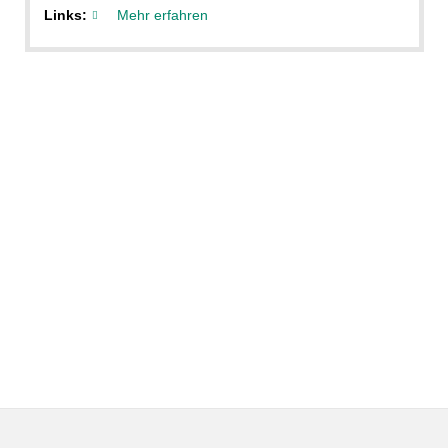
Links:
Mehr erfahren